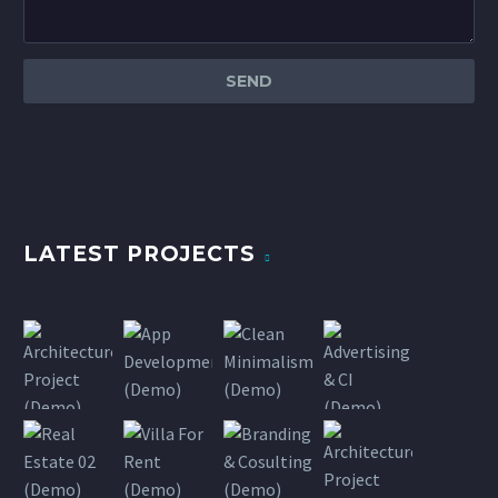
LATEST PROJECTS