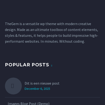
TheGem is a versatile wp theme with modern creative
design. Made as an ultimate toolbox of content elements,
styles & features, it helps people to build impressive high-
performant websites. In minutes. Without coding.
POPULAR POSTS
Dit is een nieuwe post
December 6, 2025
Images Blog Post (Demo)