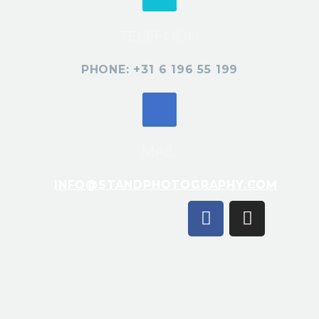
TELEFOON
PHONE: +31 6 196 55 199
MAIL
INFO@STANDPHOTOGRAPHY.COM