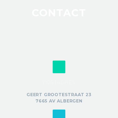
CONTACT
POSTADRES
GEERT GROOTESTRAAT 23
7665 AV ALBERGEN