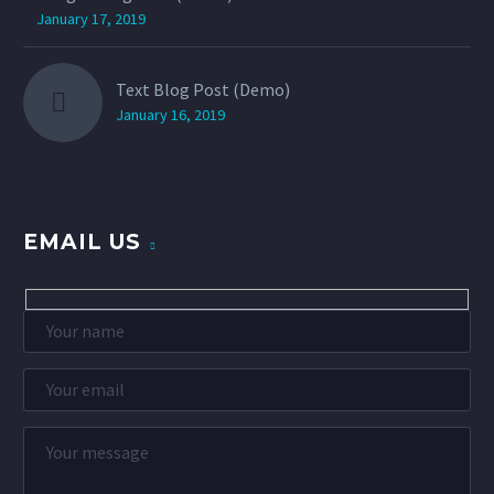
January 17, 2019
Text Blog Post (Demo)
January 16, 2019
EMAIL US