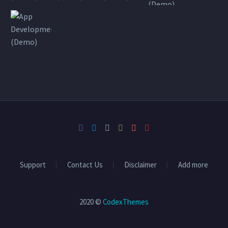
Support
Contact Us
Disclaimer
Add more
2020 ©
CodexThemes