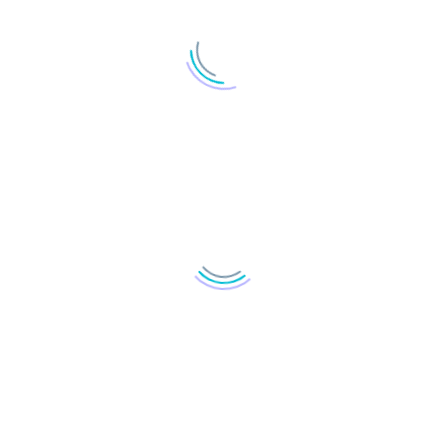
LOAD MORE