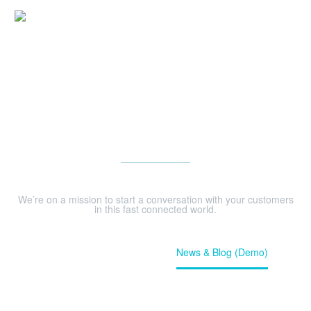
NEWS & BLOG (DEMO)
We’re on a mission to start a conversation with your customers
in this fast connected world.
Home
Our News (Demo)
News & Blog (Demo)