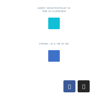
POSTADRES
GEERT GROOTESTRAAT 23
7665 AV ALBERGEN
TELEFOON
PHONE: +31 6 196 55 199
MAIL
INFO@STANDPHOTOGRAPHY.COM