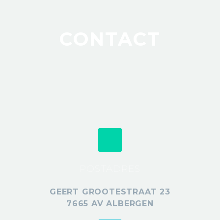
CONTACT
POSTADRES
GEERT GROOTESTRAAT 23
7665 AV ALBERGEN