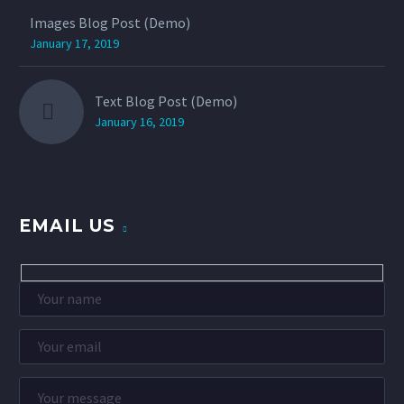
Images Blog Post (Demo)
January 17, 2019
Text Blog Post (Demo)
January 16, 2019
EMAIL US