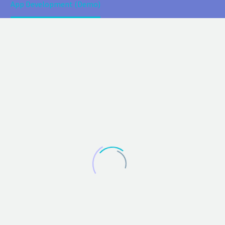
App Development (Demo)