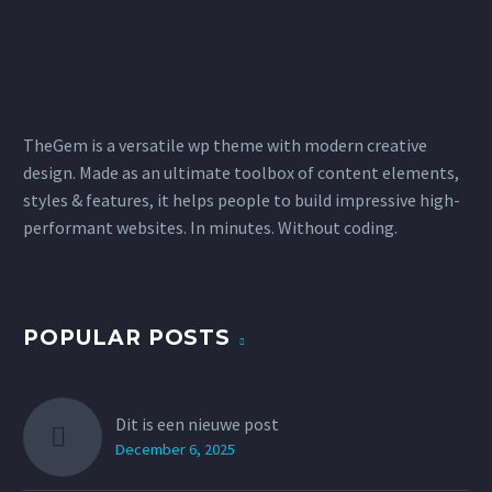
TheGem is a versatile wp theme with modern creative
design. Made as an ultimate toolbox of content elements,
styles & features, it helps people to build impressive high-
performant websites. In minutes. Without coding.
POPULAR POSTS
Dit is een nieuwe post
December 6, 2025