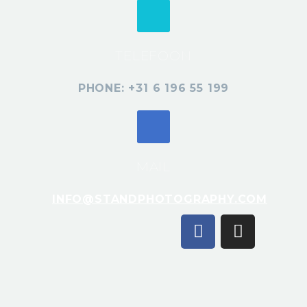
TELEFOON
PHONE: +31 6 196 55 199
MAIL
INFO@STANDPHOTOGRAPHY.COM