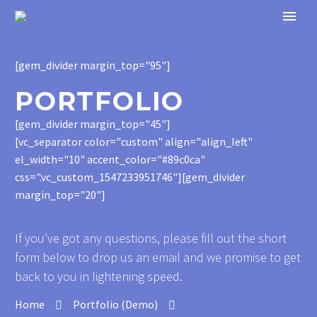
[gem_divider margin_top="95"]
PORTFOLIO
[gem_divider margin_top="45"]
[vc_separator color="custom" align="align_left"
el_width="10" accent_color="#89c0ca"
css=".vc_custom_1547233951746"][gem_divider
margin_top="20"]
If you’ve got any questions, please fill out the short
form below to drop us an email and we promise to get
back to you in lightening speed.
Home
Portfolio (Demo)