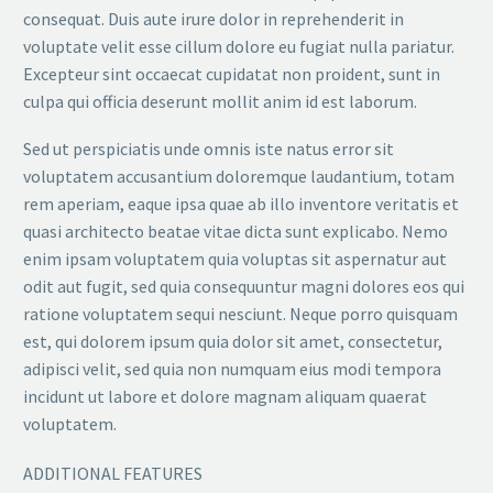
consequat. Duis aute irure dolor in reprehenderit in
voluptate velit esse cillum dolore eu fugiat nulla pariatur.
Excepteur sint occaecat cupidatat non proident, sunt in
culpa qui officia deserunt mollit anim id est laborum.
Sed ut perspiciatis unde omnis iste natus error sit
voluptatem accusantium doloremque laudantium, totam
rem aperiam, eaque ipsa quae ab illo inventore veritatis et
quasi architecto beatae vitae dicta sunt explicabo. Nemo
enim ipsam voluptatem quia voluptas sit aspernatur aut
odit aut fugit, sed quia consequuntur magni dolores eos qui
ratione voluptatem sequi nesciunt. Neque porro quisquam
est, qui dolorem ipsum quia dolor sit amet, consectetur,
adipisci velit, sed quia non numquam eius modi tempora
incidunt ut labore et dolore magnam aliquam quaerat
voluptatem.
ADDITIONAL FEATURES​