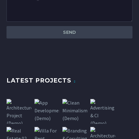
LATEST PROJECTS