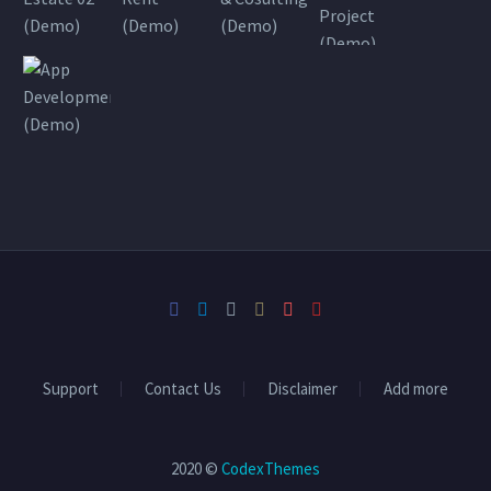
Support
Contact Us
Disclaimer
Add more
2020 ©
CodexThemes