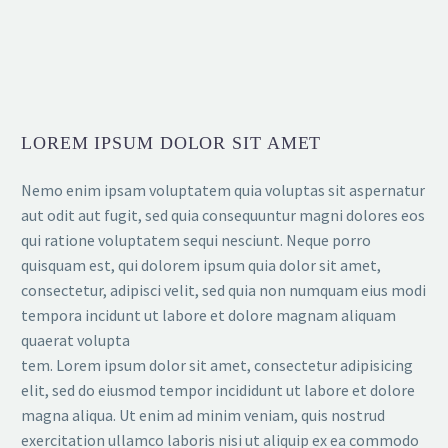
LOREM IPSUM DOLOR SIT AMET
Nemo enim ipsam voluptatem quia voluptas sit aspernatur
aut odit aut fugit, sed quia consequuntur magni dolores eos
qui ratione voluptatem sequi nesciunt. Neque porro
quisquam est, qui dolorem ipsum quia dolor sit amet,
consectetur, adipisci velit, sed quia non numquam eius modi
tempora incidunt ut labore et dolore magnam aliquam
quaerat volupta
tem. Lorem ipsum dolor sit amet, consectetur adipisicing
elit, sed do eiusmod tempor incididunt ut labore et dolore
magna aliqua. Ut enim ad minim veniam, quis nostrud
exercitation ullamco laboris nisi ut aliquip ex ea commodo