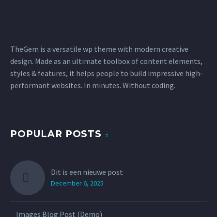
TheGem is a versatile wp theme with modern creative
design. Made as an ultimate toolbox of content elements,
styles & features, it helps people to build impressive high-
performant websites. In minutes. Without coding.
POPULAR POSTS
Dit is een nieuwe post
December 6, 2025
Images Blog Post (Demo)