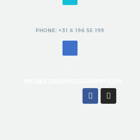
TELEFOON
PHONE: +31 6 196 55 199
MAIL
INFO@STANDPHOTOGRAPHY.COM