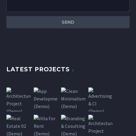
LATEST PROJECTS