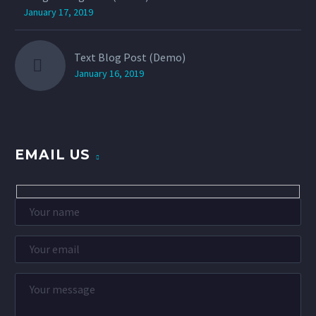
January 17, 2019
Text Blog Post (Demo)
January 16, 2019
EMAIL US