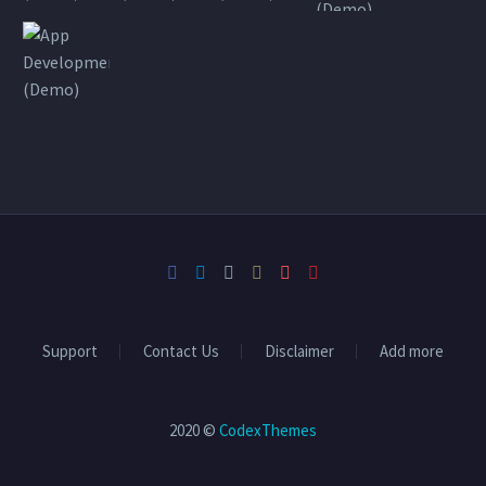
Support
Contact Us
Disclaimer
Add more
2020 ©
CodexThemes