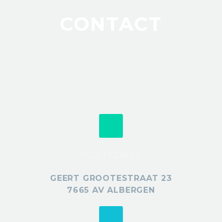
CONTACT
POSTADRES
GEERT GROOTESTRAAT 23
7665 AV ALBERGEN