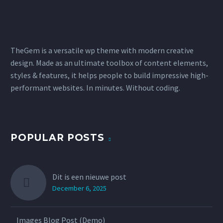
TheGem is a versatile wp theme with modern creative
design. Made as an ultimate toolbox of content elements,
styles & features, it helps people to build impressive high-
performant websites. In minutes. Without coding.
POPULAR POSTS
Dit is een nieuwe post
December 6, 2025
Images Blog Post (Demo)