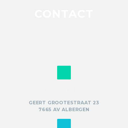
CONTACT
POSTADRES
GEERT GROOTESTRAAT 23
7665 AV ALBERGEN