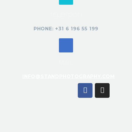
TELEFOON
PHONE: +31 6 196 55 199
MAIL
INFO@STANDPHOTOGRAPHY.COM