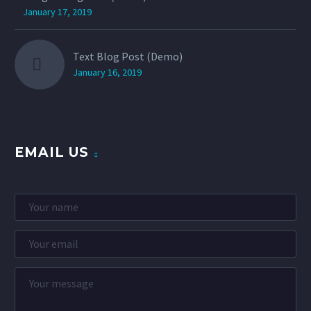
January 17, 2019
Text Blog Post (Demo)
January 16, 2019
EMAIL US