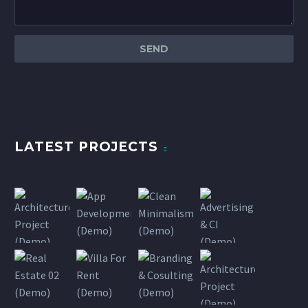
LATEST PROJECTS