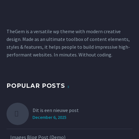
TheGem is a versatile wp theme with modern creative
design. Made as an ultimate toolbox of content elements,
styles & features, it helps people to build impressive high-
performant websites. In minutes. Without coding.
POPULAR POSTS
Dit is een nieuwe post
December 6, 2025
Images Blog Post (Demo)