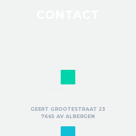
CONTACT
POSTADRES
GEERT GROOTESTRAAT 23
7665 AV ALBERGEN