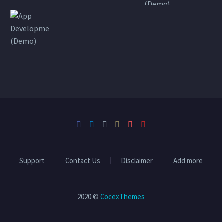
Support
Contact Us
Disclaimer
Add more
2020 ©
CodexThemes