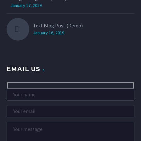
January 17, 2019
Text Blog Post (Demo)
January 16, 2019
EMAIL US