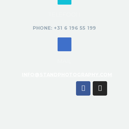
TELEFOON
PHONE: +31 6 196 55 199
MAIL
INFO@STANDPHOTOGRAPHY.COM