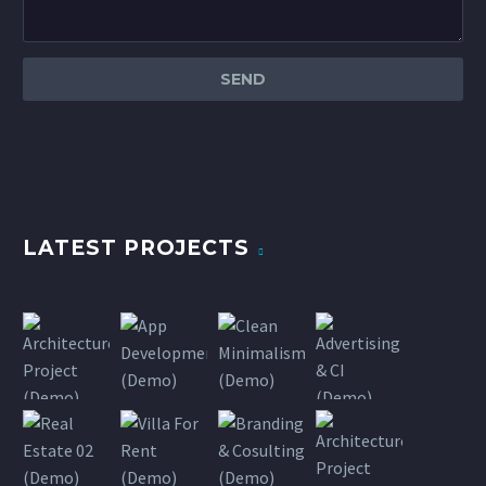
LATEST PROJECTS