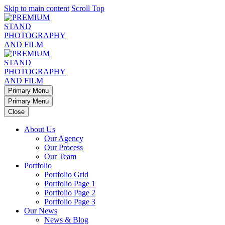
Skip to main content
Scroll Top
Primary Menu
Primary Menu
Close
About Us
Our Agency
Our Process
Our Team
Portfolio
Portfolio Grid
Portfolio Page 1
Portfolio Page 2
Portfolio Page 3
Our News
News & Blog