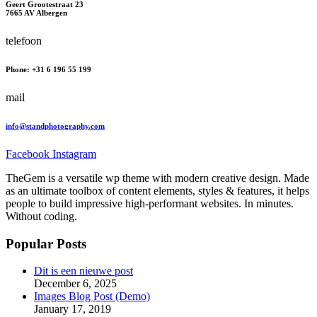
Geert Grootestraat 23
7665 AV Albergen
telefoon
Phone: +31 6 196 55 199
mail
info@standphotography.com
Facebook
Instagram
TheGem is a versatile wp theme with modern creative design. Made
as an ultimate toolbox of content elements, styles & features, it helps
people to build impressive high-performant websites. In minutes.
Without coding.
Popular Posts
Dit is een nieuwe post
December 6, 2025
Images Blog Post (Demo)
January 17, 2019