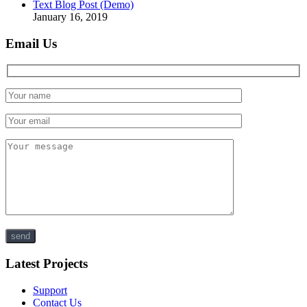
Text Blog Post (Demo)
January 16, 2019
Email Us
Latest Projects
Support
Contact Us