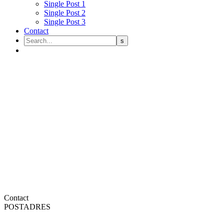
Single Post 1
Single Post 2
Single Post 3
Contact
Contact
POSTADRES