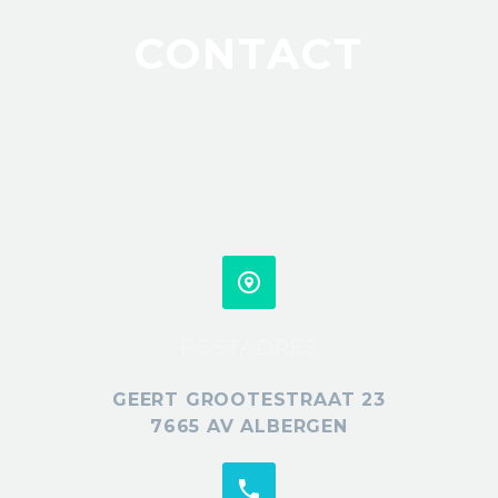
CONTACT
POSTADRES
GEERT GROOTESTRAAT 23
7665 AV ALBERGEN