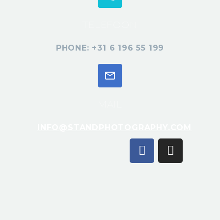
TELEFOON
PHONE: +31 6 196 55 199
MAIL
INFO@STANDPHOTOGRAPHY.COM