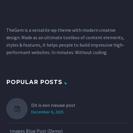
TheGem is a versatile wp theme with modern creative
design. Made as an ultimate toolbox of content elements,
styles & features, it helps people to build impressive high-
performant websites. In minutes. Without coding.
POPULAR POSTS
Dit is een nieuwe post
December 6, 2025
Images Blog Post (Demo)