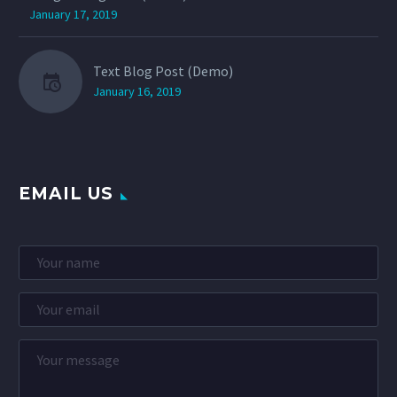
January 17, 2019
Text Blog Post (Demo)
January 16, 2019
EMAIL US