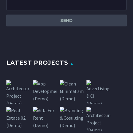
LATEST PROJECTS