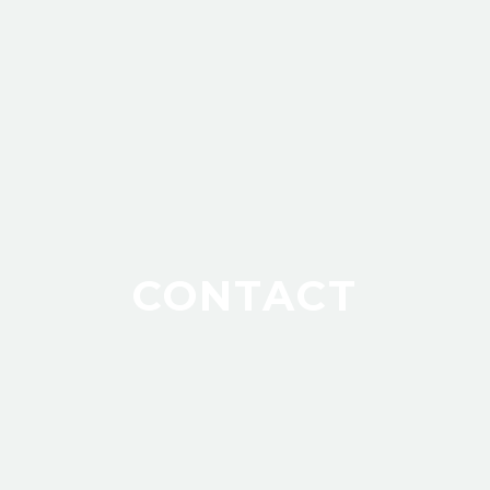
CONTACT