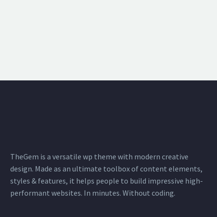
TheGem is a versatile wp theme with modern creative
design. Made as an ultimate toolbox of content elements,
styles & features, it helps people to build impressive high-
performant websites. In minutes. Without coding.