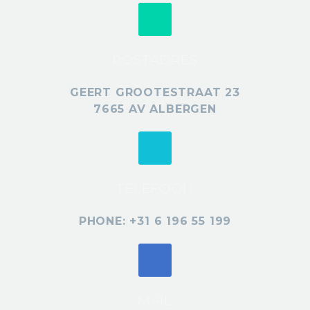
POSTADRES
GEERT GROOTESTRAAT 23
7665 AV ALBERGEN
TELEFOON
PHONE: +31 6 196 55 199
MAIL