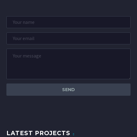
LATEST PROJECTS