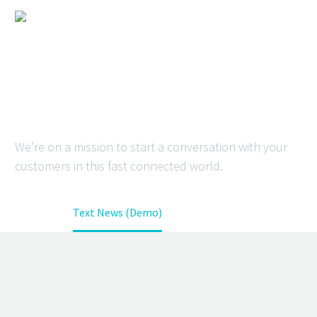
TEXT NEWS
(DEMO)
We’re on a mission to start a conversation with your
customers in this fast connected world.
Home
Text News (Demo)