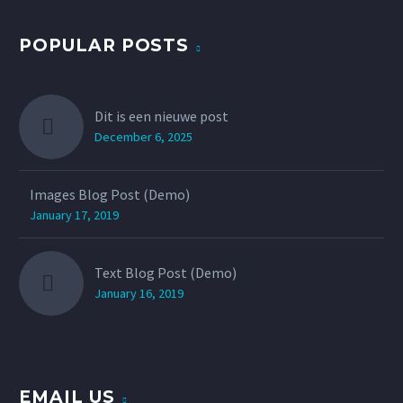
POPULAR POSTS
Dit is een nieuwe post
December 6, 2025
Images Blog Post (Demo)
January 17, 2019
Text Blog Post (Demo)
January 16, 2019
EMAIL US